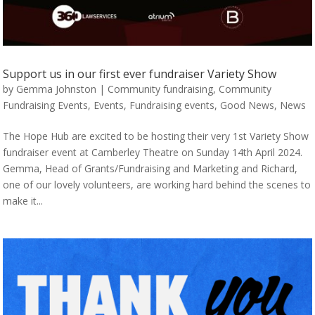
Support us in our first ever fundraiser Variety Show
by
Gemma Johnston
|
Community fundraising
,
Community
Fundraising Events
,
Events
,
Fundraising events
,
Good News
,
News
The Hope Hub are excited to be hosting their very 1st Variety Show
fundraiser event at Camberley Theatre on Sunday 14th April 2024.
Gemma, Head of Grants/Fundraising and Marketing and Richard,
one of our lovely volunteers, are working hard behind the scenes to
make it...