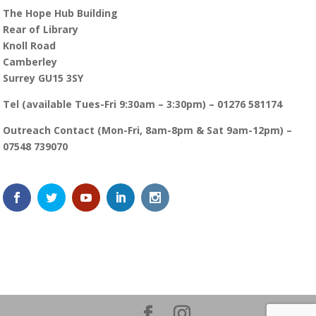
The Hope Hub Building
Rear of Library
Knoll Road
Camberley
Surrey GU15 3SY
Tel (available Tues-Fri 9:30am – 3:30pm) – 01276 581174
Outreach Contact (Mon-Fri, 8am-8pm & Sat 9am-12pm) –
07548 739070