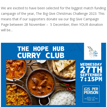
We are excited to have been selected for the biggest match funding
campaign of the year, The Big Give Christmas Challenge 2023. This
means that if our supporters donate via our Big Give Campaign
Page between 28 November – 5 December, then YOUR donation
will be...