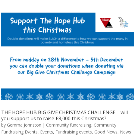
THE HOPE HUB BIG GIVE CHRISTMAS CHALLENGE – will
you support us to raise £8,000 this Christmas?
by
Gemma Johnston
|
Community fundraising
,
Community
Fundraising Events
,
Events
,
Fundraising events
,
Good News
,
News