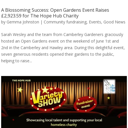
A Blossoming Success: Open Gardens Event Raises
£2,923.59 for The Hope Hub Charity
by
Gemma Johnston
|
Community fundraising
,
Events
,
Good News
Sarah Wesley and the team from Camberley Gardeners graciously
hosted an Open Gardens event on the weekend of June 1st and
2nd in the Camberley and Hawley area. During this delightful event,
seven generous residents opened their gardens to the public,
helping to raise...