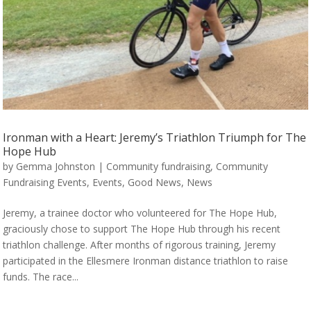
Ironman with a Heart: Jeremy’s Triathlon Triumph for The
Hope Hub
by
Gemma Johnston
|
Community fundraising
,
Community
Fundraising Events
,
Events
,
Good News
,
News
Jeremy, a trainee doctor who volunteered for The Hope Hub,
graciously chose to support The Hope Hub through his recent
triathlon challenge. After months of rigorous training, Jeremy
participated in the Ellesmere Ironman distance triathlon to raise
funds. The race...