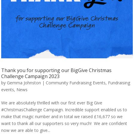
Thank you for supporting our BigGive Christmas
Challenge Campaign 2023
by
Gemma Johnston
|
Community Fundraising Events
,
Fundraising
events
,
News
We are absolutely thrilled with our first ever Big Give
#ChristmasChallenge Campaign. Incredible support enabled us to
make that magic number and in total we raised £16,677 so we
want to thank all our supporters so very much! We are confident
now we are able to give...