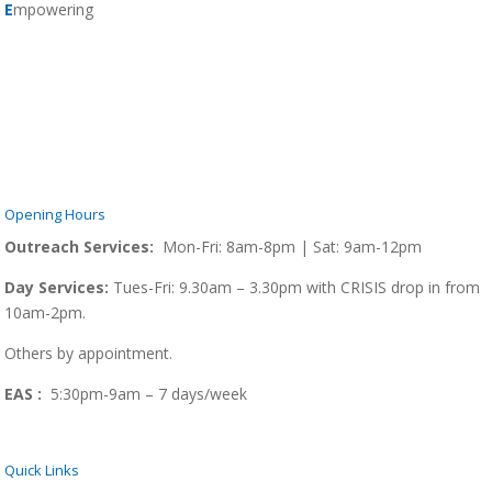
E
mpowering
Opening Hours
Outreach Services:
Mon-Fri: 8am-8pm | Sat: 9am-12pm
Day Services:
Tues-Fri: 9.30am – 3.30pm with CRISIS drop in from
10am-2pm.
Others by appointment.
EAS :
5:30pm-9am – 7 days/week
Quick Links