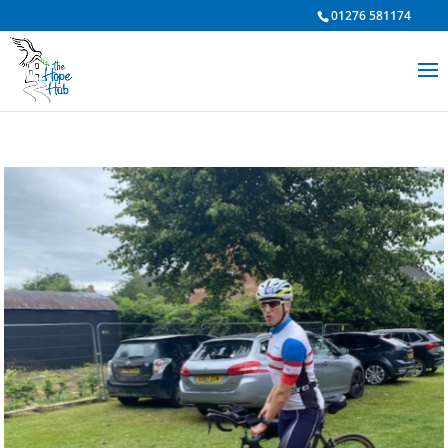
01276 581174