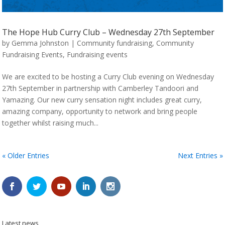
The Hope Hub Curry Club – Wednesday 27th September
by
Gemma Johnston
|
Community fundraising
,
Community
Fundraising Events
,
Fundraising events
We are excited to be hosting a Curry Club evening on Wednesday
27th September in partnership with Camberley Tandoori and
Yamazing. Our new curry sensation night includes great curry,
amazing company, opportunity to network and bring people
together whilst raising much...
« Older Entries
Next Entries »
Latest news