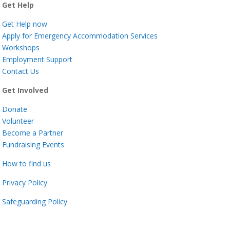
Get Help
Get Help now
Apply for Emergency Accommodation Services
Workshops
Employment Support
Contact Us
Get Involved
Donate
Volunteer
Become a Partner
Fundraising Events
How to find us
Privacy Policy
Safeguarding Policy