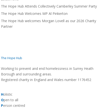
The Hope Hub Attends Collectively Camberley Summer Party
The Hope Hub Welcomes MP Al Pinkerton
The Hope Hub welcomes Morgan Lovell as our 2026 Charity
Partner
The Hope Hub
Working to prevent and end homelessness in Surrey Heath
Borough and surrounding areas.
Registered charity in England and Wales number 1176452
H
olistic
O
pen to all
P
erson centred