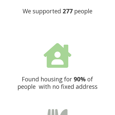
We supported
277
people

Found housing for
90%
of
people with no fixed address