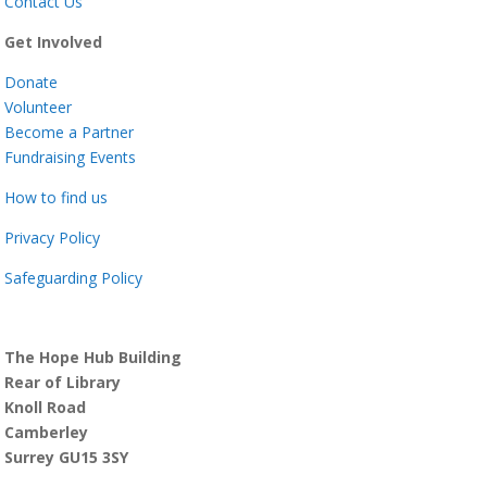
Contact Us
Get Involved
Donate
Volunteer
Become a Partner
Fundraising Events
How to find us
Privacy Policy
Safeguarding Policy
The Hope Hub Building
Rear of Library
Knoll Road
Camberley
Surrey GU15 3SY