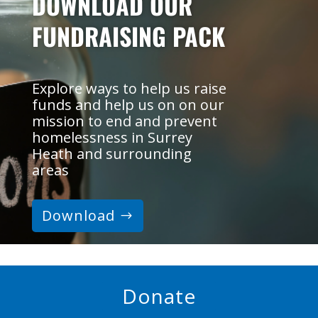
DOWNLOAD OUR
FUNDRAISING PACK
Explore ways to help us raise
funds and help us on on our
mission to end and prevent
homelessness in Surrey
Heath and surrounding
areas
Download
Donate