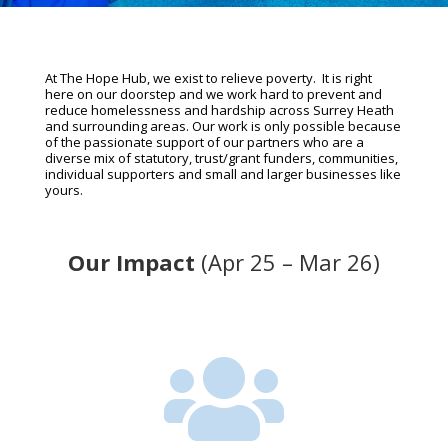
At The Hope Hub, we exist to relieve poverty. It is right
here on our doorstep and we work hard to prevent and
reduce homelessness and hardship across Surrey Heath
and surrounding areas. Our work is only possible because
of the passionate support of our partners who are a
diverse mix of statutory, trust/grant funders, communities,
individual supporters and small and larger businesses like
yours.
Our Impact
(Apr 25 – Mar 26)
