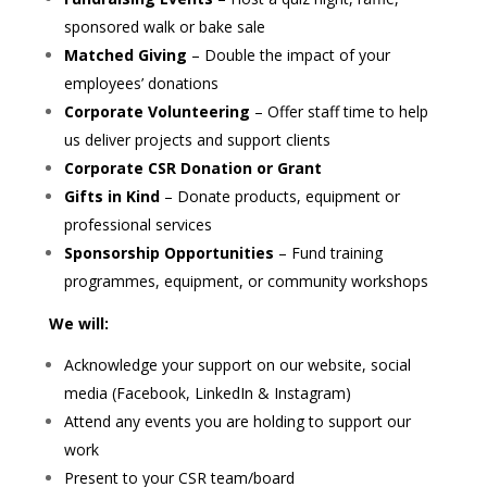
sponsored walk or bake sale
Matched Giving
– Double the impact of your
employees’ donations
Corporate Volunteering
– Offer staff time to help
us deliver projects and support clients
Corporate CSR Donation or Grant
Gifts in Kind
– Donate products, equipment or
professional services
Sponsorship Opportunities
– Fund training
programmes, equipment, or community workshops
We will:
Acknowledge your support on our website, social
media (Facebook, LinkedIn & Instagram)
Attend any events you are holding to support our
work
Present to your CSR team/board