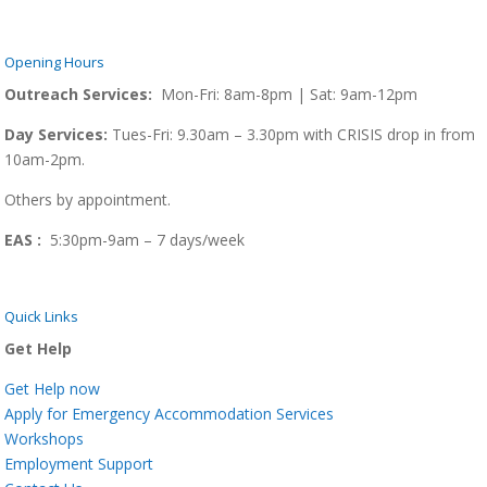
Opening Hours
Outreach Services:
Mon-Fri: 8am-8pm | Sat: 9am-12pm
Day Services:
Tues-Fri: 9.30am – 3.30pm with CRISIS drop in from
10am-2pm.
Others by appointment.
EAS :
5:30pm-9am – 7 days/week
Quick Links
Get Help
Get Help now
Apply for Emergency Accommodation Services
Workshops
Employment Support