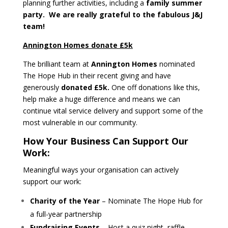
planning further activities, including a
family summer
party. We are really grateful to the fabulous J&J
team!
Annington Homes donate £5k
The brilliant team at
Annington Homes
nominated
The Hope Hub in their recent giving and have
generously
donated £5k.
One off donations like this,
help make a huge difference and means we can
continue vital service delivery and support some of the
most vulnerable in our community.
How Your Business Can Support Our
Work:
Meaningful ways your organisation can actively
support our work:
Charity of the Year
– Nominate The Hope Hub for
a full-year partnership
Fundraising Events
– Host a quiz night, raffle,