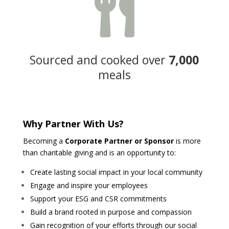

Sourced and cooked over
7,000
meals
Why Partner With Us?
Becoming a
Corporate Partner or Sponsor
is more
than charitable giving and is an opportunity to:
Create lasting social impact in your local community
Engage and inspire your employees
Support your ESG and CSR commitments
Build a brand rooted in purpose and compassion
Gain recognition of your efforts through our social