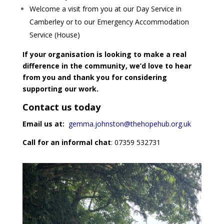
Welcome a visit from you at our Day Service in
Camberley or to our Emergency Accommodation
Service (House)
If your organisation is looking to make a real
difference in the community, we’d love to hear
from you and thank you for considering
supporting our work.
Contact us today
Email us at:
gemma.johnston@thehopehub.org.uk
Call for an informal chat
: 07359 532731