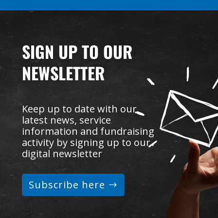
SIGN UP TO OUR
NEWSLETTER
Keep up to date with our
latest news, service
information and fundraising
activity by signing up to our
digital newsletter
Subscribe here