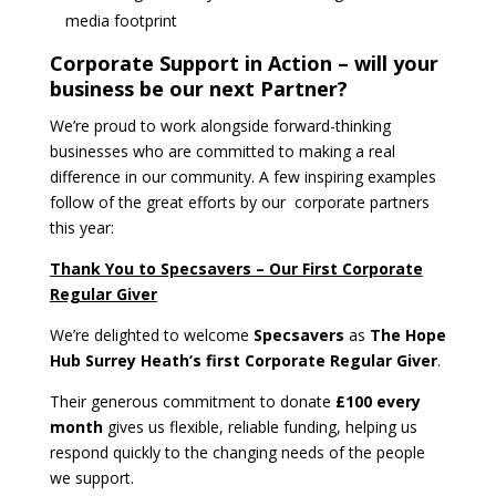
media footprint
Corporate Support in Action – will your
business be our next Partner?
We’re proud to work alongside forward-thinking
businesses who are committed to making a real
difference in our community. A few inspiring examples
follow of the great efforts by our corporate partners
this year:
Thank You to Specsavers – Our First Corporate
Regular Giver
We’re delighted to welcome
Specsavers
as
The Hope
Hub Surrey Heath’s first Corporate Regular Giver
.
Their generous commitment to donate
£100 every
month
gives us flexible, reliable funding, helping us
respond quickly to the changing needs of the people
we support.