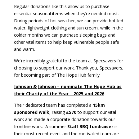
Regular donations like this allow us to purchase
essential seasonal items when they’re needed most.
During periods of hot weather, we can provide bottled
water, lightweight clothing and sun cream, while in the
colder months we can purchase sleeping bags and
other vital items to help keep vulnerable people safe
and warm.
We’re incredibly grateful to the team at Specsavers for
choosing to support our work. Thank you, Specsavers,
for becoming part of The Hope Hub family.
Johnson & Johnson – nominate The Hope Hub as
their Charity of the Year – 2025 and 2026
Their dedicated team has completed a
15km
sponsored walk
, raising
£570
to support our vital
work and made a corporate donation towards our
frontline work. A summer
Staff BBQ fundraiser
is
their most recent event and the motivated team are