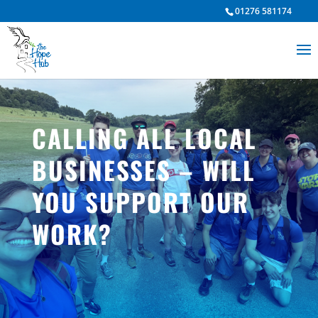
01276 581174
CALLING ALL LOCAL
BUSINESSES – WILL
YOU SUPPORT OUR
WORK?