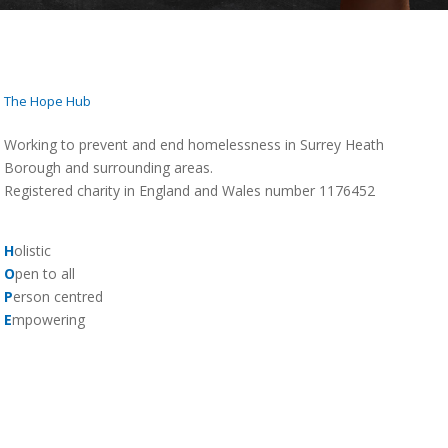
The Hope Hub
Working to prevent and end homelessness in Surrey Heath
Borough and surrounding areas.
Registered charity in England and Wales number 1176452
H
olistic
O
pen to all
P
erson centred
E
mpowering