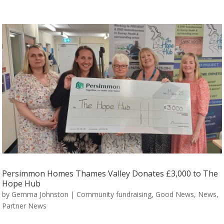
Persimmon Homes Thames Valley Donates £3,000 to The
Hope Hub
by
Gemma Johnston
|
Community fundraising
,
Good News
,
News
,
Partner News