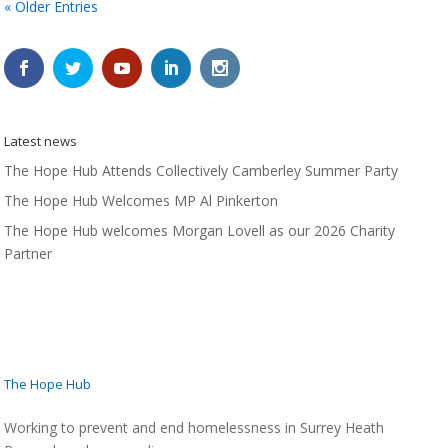
« Older Entries
Latest news
The Hope Hub Attends Collectively Camberley Summer Party
The Hope Hub Welcomes MP Al Pinkerton
The Hope Hub welcomes Morgan Lovell as our 2026 Charity
Partner
The Hope Hub
Working to prevent and end homelessness in Surrey Heath