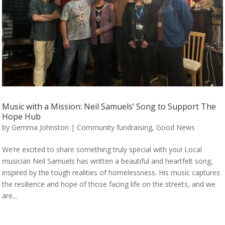
Music with a Mission: Neil Samuels’ Song to Support The
Hope Hub
by
Gemma Johnston
|
Community fundraising
,
Good News
We’re excited to share something truly special with you! Local
musician Neil Samuels has written a beautiful and heartfelt song,
inspired by the tough realities of homelessness. His music captures
the resilience and hope of those facing life on the streets, and we
are...