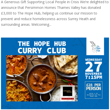
A Generous Gift Supporting Local People in Crisis We’re delighted to
announce that Persimmon Homes Thames Valley has donated
£3,000 to The Hope Hub, helping us continue our mission to
prevent and reduce homelessness across Surrey Heath and
surrounding areas. Welcoming...