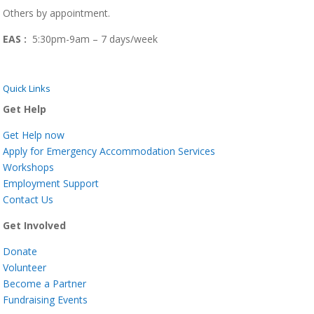
Others by appointment.
EAS :
5:30pm-9am – 7 days/week
Quick Links
Get Help
Get Help now
Apply for Emergency Accommodation Services
Workshops
Employment Support
Contact Us
Get Involved
Donate
Volunteer
Become a Partner
Fundraising Events