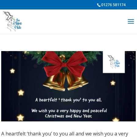
01276 581174
A heartfelt ‘thank you’ to you all and we wish you a very