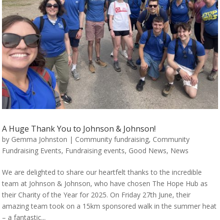
A Huge Thank You to Johnson & Johnson!
by
Gemma Johnston
|
Community fundraising
,
Community
Fundraising Events
,
Fundraising events
,
Good News
,
News
We are delighted to share our heartfelt thanks to the incredible
team at Johnson & Johnson, who have chosen The Hope Hub as
their Charity of the Year for 2025. On Friday 27th June, their
amazing team took on a 15km sponsored walk in the summer heat
– a fantastic...