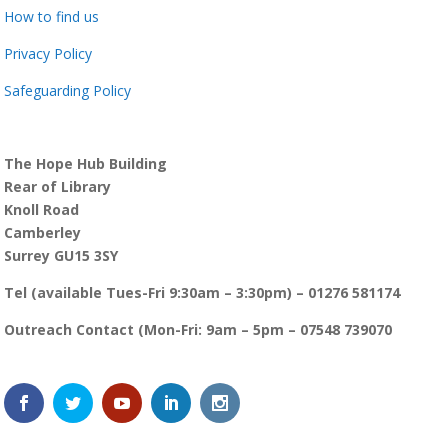
How to find us
Privacy Policy
Safeguarding Policy
The Hope Hub Building
Rear of Library
Knoll Road
Camberley
Surrey GU15 3SY
Tel (available Tues-Fri 9:30am – 3:30pm) – 01276 581174
Outreach Contact (Mon-Fri: 9am – 5pm – 07548 739070