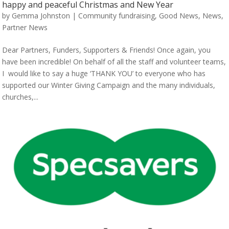
happy and peaceful Christmas and New Year
by
Gemma Johnston
|
Community fundraising
,
Good News
,
News
,
Partner News
Dear Partners, Funders, Supporters & Friends! Once again, you
have been incredible! On behalf of all the staff and volunteer teams,
I would like to say a huge ‘THANK YOU’ to everyone who has
supported our Winter Giving Campaign and the many individuals,
churches,...