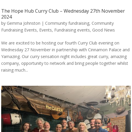
The Hope Hub Curry Club – Wednesday 27th November
2024
by
Gemma Johnston
|
Community fundraising
,
Community
Fundraising Events
,
Events
,
Fundraising events
,
Good News
We are excited to be hosting our fourth Curry Club evening on
Wednesday 27 November in partnership with Cinnamon Palace and
Yamazing. Our curry sensation night includes great curry, amazing
company, opportunity to network and bring people together whilst
raising much...