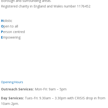
Borough and surrounding areas.
Registered charity in England and Wales number 1176452
H
olistic
O
pen to all
P
erson centred
E
mpowering
Opening Hours
Outreach Services:
Mon-Fri:
9am – 5pm
Day Services:
Tues-Fri: 9.30am – 3.30pm with CRISIS drop in from
10am-2pm.