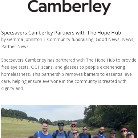
Specsavers Camberley Partners with The Hope Hub
by
Gemma Johnston
|
Community fundraising
,
Good News
,
News
,
Partner News
Specsavers Camberley has partnered with The Hope Hub to provide
free eye tests, OCT scans, and glasses to people experiencing
homelessness. This partnership removes barriers to essential eye
care, helping ensure everyone in the community is treated with
dignity and...