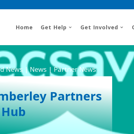
Home
Get Help
Get Involved
d News | News | Partner News
mberley Partners
 Hub