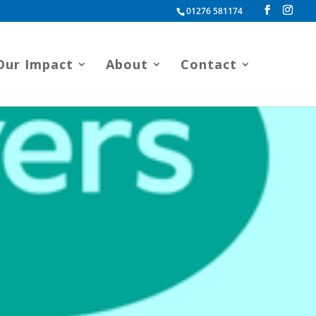
01276 581174
Our Impact
About
Contact