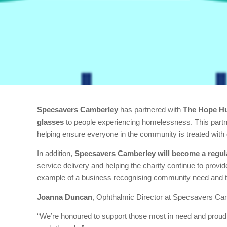
Specsavers Camberley
has partnered with
The Hope H
glasses
to people experiencing homelessness. This partne
helping ensure everyone in the community is treated with 
In addition,
Specsavers Camberley will become a regula
service delivery and helping the charity continue to provid
example of a business recognising community need and t
Joanna Duncan
, Ophthalmic Director at Specsavers Cam
“We’re honoured to support those most in need and proud 