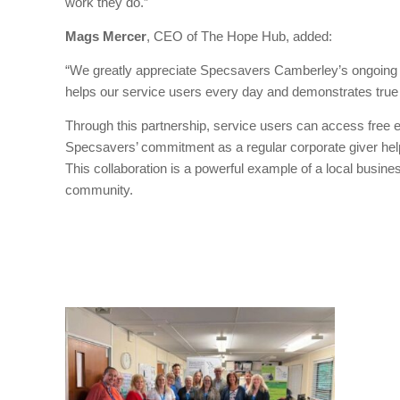
work they do.”
Mags Mercer
, CEO of The Hope Hub, added:
“We greatly appreciate Specsavers Camberley’s ongoing 
helps our service users every day and demonstrates true c
Through this partnership, service users can access free 
Specsavers’ commitment as a regular corporate giver hel
This collaboration is a powerful example of a local busine
community.