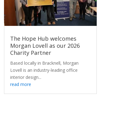
The Hope Hub welcomes
Morgan Lovell as our 2026
Charity Partner
Based locally in Bracknell, Morgan
Lovell is an industry-leading office
interior design...
read more