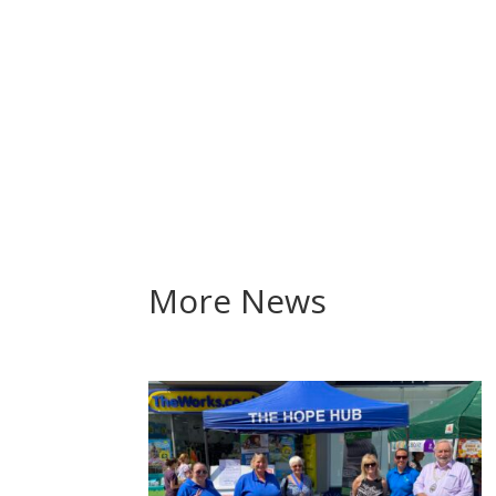
More News