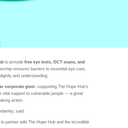
ub
to provide
free eye tests, OCT scans, and
rship removes barriers to essential eye care,
dignity and understanding.
r corporate giver
, supporting The Hope Hub’s
e vital support to vulnerable people — a great
aking action.
berley, said:
to partner with The Hope Hub and the incredible