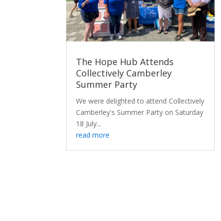
The Hope Hub Attends
Collectively Camberley
Summer Party
We were delighted to attend Collectively
Camberley's Summer Party on Saturday
18 July...
read more