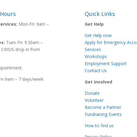
 Hours
Quick Links
ervices:
Mon-Fri:
9am –
Get Help
Get Help now
es:
Tues-Fri: 9.30am –
Apply for Emergency Ac
 CRISIS drop in from
Services
Workshops
Employment Support
ppointment.
Contact Us
m-9am – 7 days/week
Get Involved
Donate
Volunteer
Become a Partner
Fundraising Events
How to find us
Privacy Policy