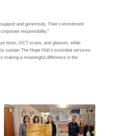
support and generosity. Their commitment
orporate responsibility.”
eye tests, OCT scans, and glasses, while
ps sustain The Hope Hub’s essential services.
ss making a meaningful difference in the