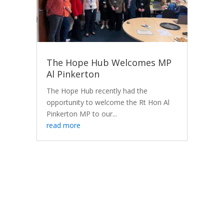
The Hope Hub Welcomes MP
Al Pinkerton
The Hope Hub recently had the
opportunity to welcome the Rt Hon Al
Pinkerton MP to our...
read more