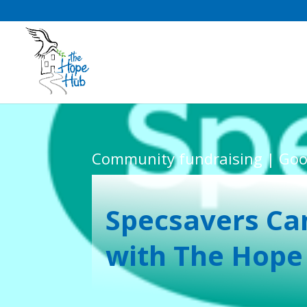
Community fundraising | Goo
Specsavers Ca
with The Hope