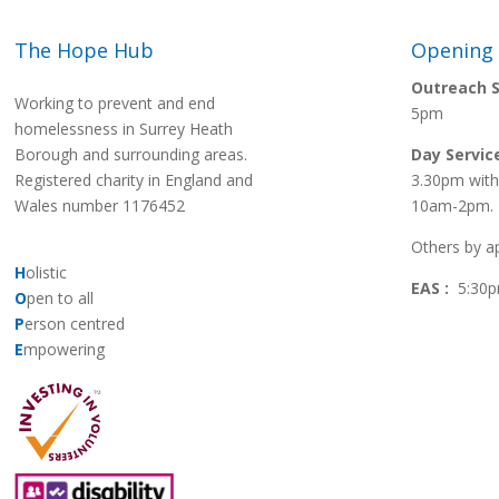
The Hope Hub
Opening
Outreach S
Working to prevent and end
5pm
homelessness in Surrey Heath
Borough and surrounding areas.
Day Servic
Registered charity in England and
3.30pm with
Wales number 1176452
10am-2pm.
Others by a
H
olistic
EAS :
5:30p
O
pen to all
P
erson centred
E
mpowering