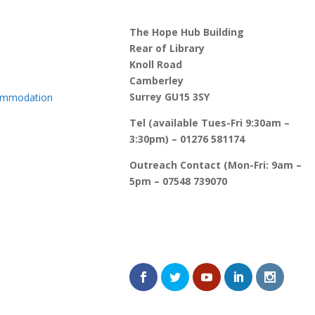
The Hope Hub Building
Rear of Library
Knoll Road
Camberley
Surrey GU15 3SY
commodation
Tel (available Tues-Fri 9:30am –
3:30pm) – 01276 581174
Outreach Contact (Mon-Fri: 9am –
5pm – 07548 739070