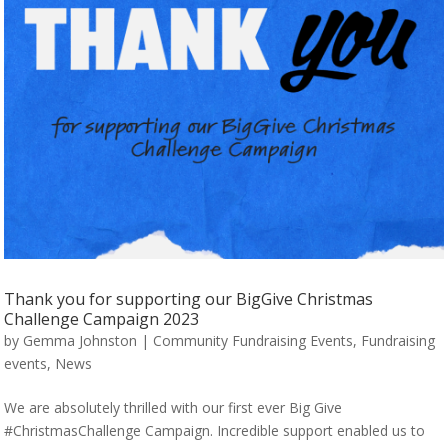
Thank you for supporting our BigGive Christmas
Challenge Campaign 2023
by
Gemma Johnston
|
Community Fundraising Events
,
Fundraising
events
,
News
We are absolutely thrilled with our first ever Big Give
#ChristmasChallenge Campaign. Incredible support enabled us to