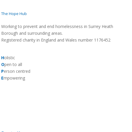
The Hope Hub
Working to prevent and end homelessness in Surrey Heath
Borough and surrounding areas.
Registered charity in England and Wales number 1176452
H
olistic
O
pen to all
P
erson centred
E
mpowering