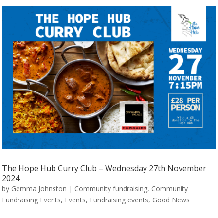
The Hope Hub Curry Club – Wednesday 27th November
2024
by
Gemma Johnston
|
Community fundraising
,
Community
Fundraising Events
,
Events
,
Fundraising events
,
Good News