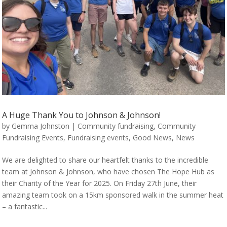
A Huge Thank You to Johnson & Johnson!
by
Gemma Johnston
|
Community fundraising
,
Community
Fundraising Events
,
Fundraising events
,
Good News
,
News
We are delighted to share our heartfelt thanks to the incredible
team at Johnson & Johnson, who have chosen The Hope Hub as
their Charity of the Year for 2025. On Friday 27th June, their
amazing team took on a 15km sponsored walk in the summer heat
– a fantastic...