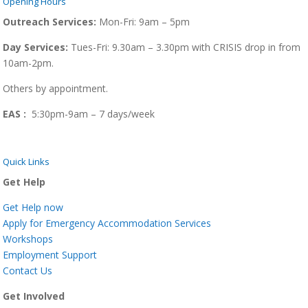
Opening Hours
Outreach Services:
Mon-Fri:
9am – 5pm
Day Services:
Tues-Fri: 9.30am – 3.30pm with CRISIS drop in from
10am-2pm.
Others by appointment.
EAS :
5:30pm-9am – 7 days/week
Quick Links
Get Help
Get Help now
Apply for Emergency Accommodation Services
Workshops
Employment Support
Contact Us
Get Involved