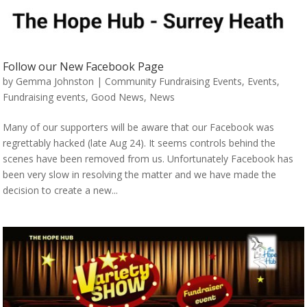
Follow our New Facebook Page
by
Gemma Johnston
|
Community Fundraising Events
,
Events
,
Fundraising events
,
Good News
,
News
Many of our supporters will be aware that our Facebook was
regrettably hacked (late Aug 24). It seems controls behind the
scenes have been removed from us. Unfortunately Facebook has
been very slow in resolving the matter and we have made the
decision to create a new...