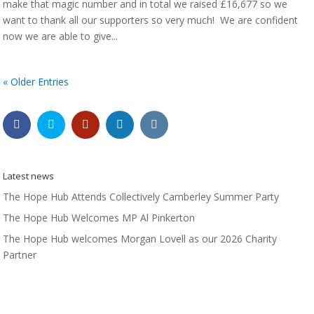
make that magic number and in total we raised £16,677 so we
want to thank all our supporters so very much! We are confident
now we are able to give...
« Older Entries
Latest news
The Hope Hub Attends Collectively Camberley Summer Party
The Hope Hub Welcomes MP Al Pinkerton
The Hope Hub welcomes Morgan Lovell as our 2026 Charity
Partner