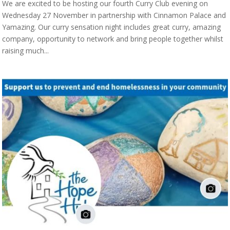
We are excited to be hosting our fourth Curry Club evening on
Wednesday 27 November in partnership with Cinnamon Palace and
Yamazing. Our curry sensation night includes great curry, amazing
company, opportunity to network and bring people together whilst
raising much...