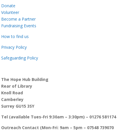
Donate
Volunteer
Become a Partner
Fundraising Events
How to find us
Privacy Policy
Safeguarding Policy
The Hope Hub Building
Rear of Library
Knoll Road
Camberley
Surrey GU15 3SY
Tel (available Tues-Fri 9:30am – 3:30pm) – 01276 581174
Outreach Contact (Mon-Fri: 9am – 5pm – 07548 739070