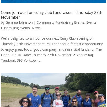
Come join our fun curry club fundraiser – Thursday 27th
November
by
Gemma Johnston
|
Community Fundraising Events
,
Events
,
Fundraising events
,
News
We’re delighted to announce our next Curry Club evening on
Thursday 27th November at Raj Tandoori, a fantastic opportunity
to enjoy great food, good company, and raise vital funds for The
Hope Hub. 📅 Date: Thursday 27th November 📍 Venue: Raj
Tandoori, 393 Yorktown...