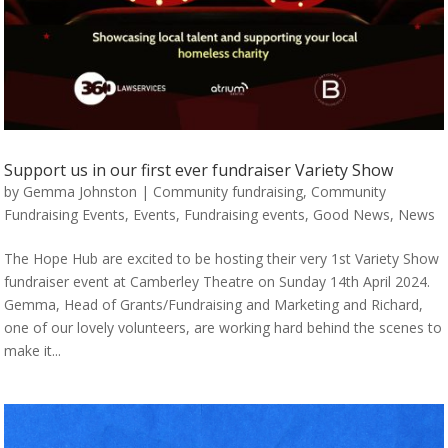
Support us in our first ever fundraiser Variety Show
by
Gemma Johnston
|
Community fundraising
,
Community
Fundraising Events
,
Events
,
Fundraising events
,
Good News
,
News
The Hope Hub are excited to be hosting their very 1st Variety Show
fundraiser event at Camberley Theatre on Sunday 14th April 2024.
Gemma, Head of Grants/Fundraising and Marketing and Richard,
one of our lovely volunteers, are working hard behind the scenes to
make it...