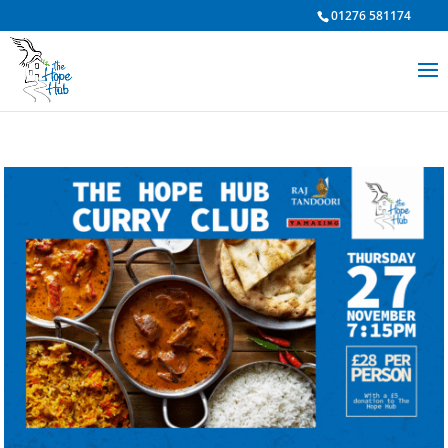
01276 581174