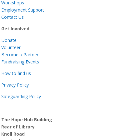
Workshops
Employment Support
Contact Us
Get Involved
Donate
Volunteer
Become a Partner
Fundraising Events
How to find us
Privacy Policy
Safeguarding Policy
The Hope Hub Building
Rear of Library
Knoll Road