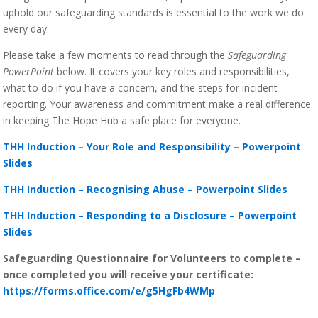
uphold our safeguarding standards is essential to the work we do
every day.
Please take a few moments to read through the
Safeguarding
PowerPoint
below. It covers your key roles and responsibilities,
what to do if you have a concern, and the steps for incident
reporting. Your awareness and commitment make a real difference
in keeping The Hope Hub a safe place for everyone.
THH Induction – Your Role and Responsibility – Powerpoint
Slides
THH Induction – Recognising Abuse – Powerpoint Slides
THH Induction – Responding to a Disclosure – Powerpoint
Slides
Safeguarding Questionnaire for Volunteers to complete –
once completed you will receive your certificate:
https://forms.office.com/e/g5HgFb4WMp