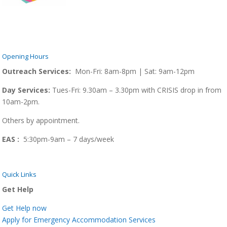
Opening Hours
Outreach Services:
Mon-Fri: 8am-8pm | Sat: 9am-12pm
Day Services:
Tues-Fri: 9.30am – 3.30pm with CRISIS drop in from
10am-2pm.
Others by appointment.
EAS :
5:30pm-9am – 7 days/week
Quick Links
Get Help
Get Help now
Apply for Emergency Accommodation Services