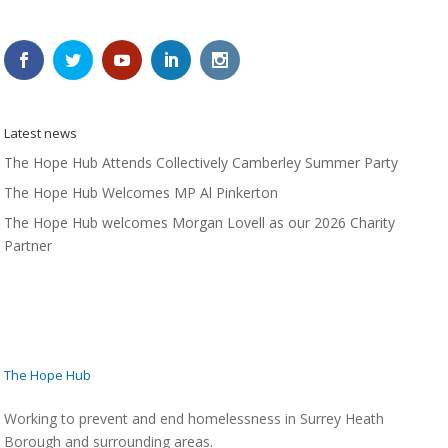
Latest news
The Hope Hub Attends Collectively Camberley Summer Party
The Hope Hub Welcomes MP Al Pinkerton
The Hope Hub welcomes Morgan Lovell as our 2026 Charity
Partner
The Hope Hub
Working to prevent and end homelessness in Surrey Heath
Borough and surrounding areas.