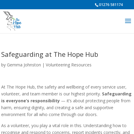
01276 581174
Safeguarding at The Hope Hub
by
Gemma Johnston
|
Volunteering Resources
At The Hope Hub, the safety and wellbeing of every service user,
volunteer, and team member is our highest priority.
Safeguarding
is everyone’s responsibility
— it’s about protecting people from
harm, ensuring dignity, and creating a safe and supportive
environment for all who come through our doors.
As a volunteer, you play a vital role in this. Understanding how to
recognise and respond to concerns, report incidents correctly, and