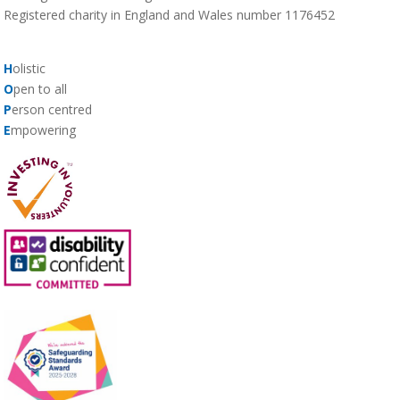
Registered charity in England and Wales number 1176452
H
olistic
O
pen to all
P
erson centred
E
mpowering