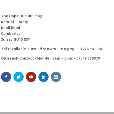
The Hope Hub Building
Rear of Library
Knoll Road
Camberley
Surrey GU15 3SY
Tel (available Tues-Fri 9:30am – 3:30pm) – 01276 581174
Outreach Contact (Mon-Fri: 9am – 5pm – 07548 739070