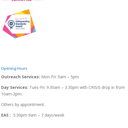
Opening Hours
Outreach Services:
Mon-Fri:
9am – 5pm
Day Services:
Tues-Fri: 9.30am – 3.30pm with CRISIS drop in from
10am-2pm.
Others by appointment.
EAS :
5:30pm-9am – 7 days/week