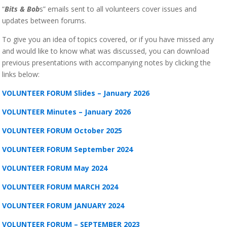
“
Bits & Bob
s” emails sent to all volunteers cover issues and
updates between forums.
To give you an idea of topics covered, or if you have missed any
and would like to know what was discussed, you can download
previous presentations with accompanying notes by clicking the
links below:
VOLUNTEER FORUM Slides – January 2026
VOLUNTEER Minutes – January 2026
VOLUNTEER FORUM October 2025
VOLUNTEER FORUM September 2024
VOLUNTEER FORUM May 2024
VOLUNTEER FORUM MARCH 2024
VOLUNTEER FORUM JANUARY 2024
VOLUNTEER FORUM – SEPTEMBER 2023