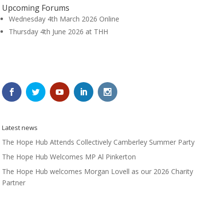
Upcoming Forums
Wednesday 4th March 2026 Online
Thursday 4th June 2026 at THH
Latest news
The Hope Hub Attends Collectively Camberley Summer Party
The Hope Hub Welcomes MP Al Pinkerton
The Hope Hub welcomes Morgan Lovell as our 2026 Charity
Partner