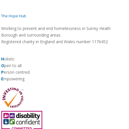
The Hope Hub
Working to prevent and end homelessness in Surrey Heath
Borough and surrounding areas.
Registered charity in England and Wales number 1176452
H
olistic
O
pen to all
P
erson centred
E
mpowering