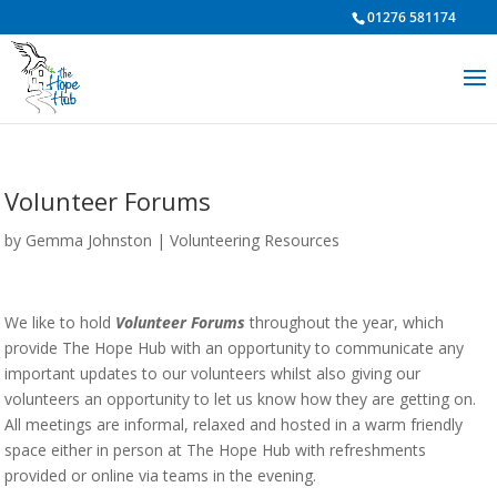
01276 581174
Volunteer Forums
by
Gemma Johnston
|
Volunteering Resources
We like to hold
Volunteer Forums
throughout the year, which
provide The Hope Hub with an opportunity to communicate any
important updates to our volunteers whilst also giving our
volunteers an opportunity to let us know how they are getting on.
All meetings are informal, relaxed and hosted in a warm friendly
space either in person at The Hope Hub with refreshments
provided or online via teams in the evening.