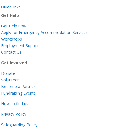
Quick Links
Get Help
Get Help now
Apply for Emergency Accommodation Services
Workshops
Employment Support
Contact Us
Get Involved
Donate
Volunteer
Become a Partner
Fundraising Events
How to find us
Privacy Policy
Safeguarding Policy