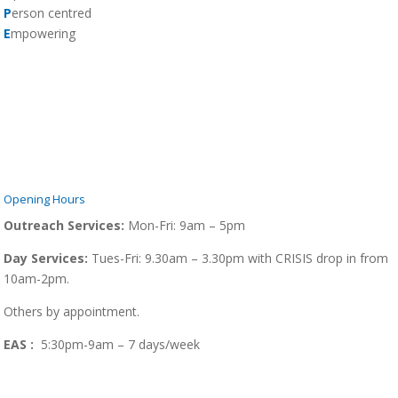
P
erson centred
E
mpowering
Opening Hours
Outreach Services:
Mon-Fri:
9am – 5pm
Day Services:
Tues-Fri: 9.30am – 3.30pm with CRISIS drop in from
10am-2pm.
Others by appointment.
EAS :
5:30pm-9am – 7 days/week