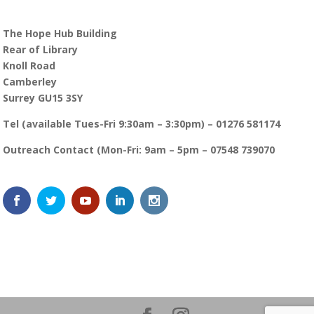
The Hope Hub Building
Rear of Library
Knoll Road
Camberley
Surrey GU15 3SY
Tel (available Tues-Fri 9:30am – 3:30pm) – 01276 581174
Outreach Contact (Mon-Fri: 9am – 5pm – 07548 739070