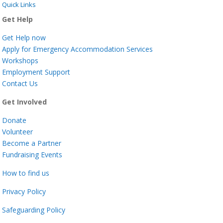
Quick Links
Get Help
Get Help now
Apply for Emergency Accommodation Services
Workshops
Employment Support
Contact Us
Get Involved
Donate
Volunteer
Become a Partner
Fundraising Events
How to find us
Privacy Policy
Safeguarding Policy