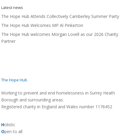
Latest news
The Hope Hub Attends Collectively Camberley Summer Party
The Hope Hub Welcomes MP Al Pinkerton
The Hope Hub welcomes Morgan Lovell as our 2026 Charity
Partner
The Hope Hub
Working to prevent and end homelessness in Surrey Heath
Borough and surrounding areas.
Registered charity in England and Wales number 1176452
H
olistic
O
pen to all