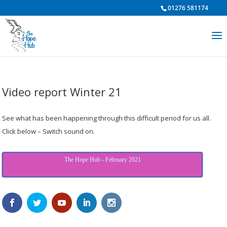
01276 581174
Video report Winter 21
See what has been happening through this difficult period for us all.
Click below – Switch sound on.
The Hope Hub - February 2021