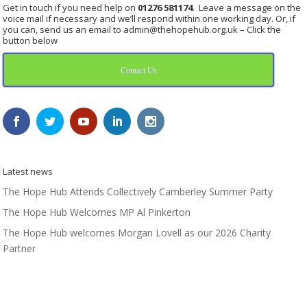
Get in touch if you need help on
01276 581174
. Leave a message on the
voice mail if necessary and we’ll respond within one working day. Or, if
you can, send us an email to admin@thehopehub.org.uk – Click the
button below
Contact Us
Latest news
The Hope Hub Attends Collectively Camberley Summer Party
The Hope Hub Welcomes MP Al Pinkerton
The Hope Hub welcomes Morgan Lovell as our 2026 Charity
Partner