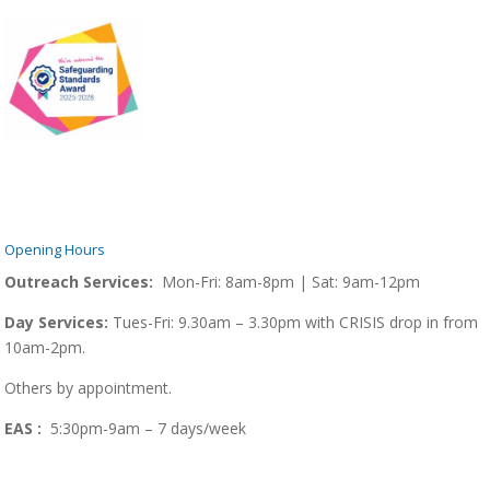
Opening Hours
Outreach Services:
Mon-Fri: 8am-8pm | Sat: 9am-12pm
Day Services:
Tues-Fri: 9.30am – 3.30pm with CRISIS drop in from
10am-2pm.
Others by appointment.
EAS :
5:30pm-9am – 7 days/week