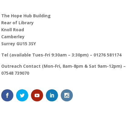
The Hope Hub Building
Rear of Library
Knoll Road
Camberley
Surrey GU15 3SY
Tel (available Tues-Fri 9:30am – 3:30pm) – 01276 581174
Outreach Contact (Mon-Fri, 8am-8pm & Sat 9am-12pm) –
07548 739070