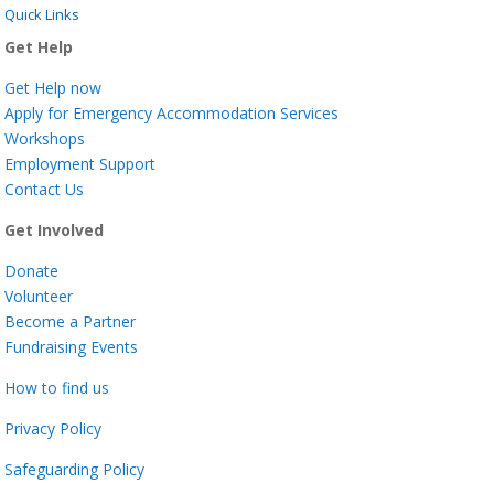
Quick Links
Get Help
Get Help now
Apply for Emergency Accommodation Services
Workshops
Employment Support
Contact Us
Get Involved
Donate
Volunteer
Become a Partner
Fundraising Events
How to find us
Privacy Policy
Safeguarding Policy