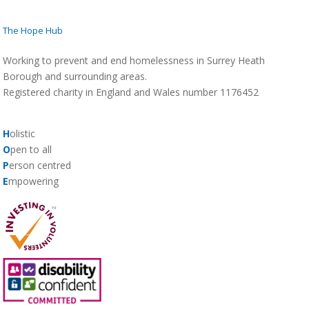
The Hope Hub
Working to prevent and end homelessness in Surrey Heath
Borough and surrounding areas.
Registered charity in England and Wales number 1176452
H
olistic
O
pen to all
P
erson centred
E
mpowering