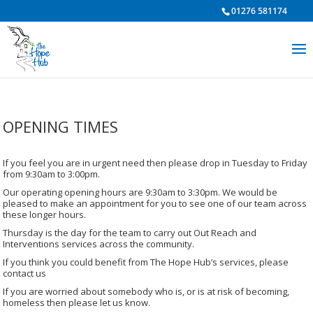
01276 581174
OPENING TIMES
If you feel you are in urgent need then please drop in Tuesday to Friday
from 9:30am to 3:00pm.
Our operating opening hours are 9:30am to 3:30pm. We would be
pleased to make an appointment for you to see one of our team across
these longer hours.
Thursday is the day for the team to carry out Out Reach and
Interventions services across the community.
If you think you could benefit from The Hope Hub’s services, please
contact us
If you are worried about somebody who is, or is at risk of becoming,
homeless then please let us know.