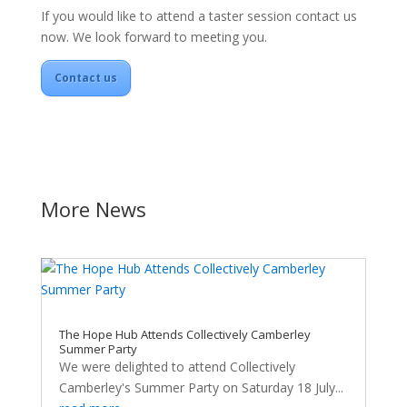
If you would like to attend a taster session contact us
now. We look forward to meeting you.
Contact us
More News
The Hope Hub Attends Collectively Camberley
Summer Party
We were delighted to attend Collectively
Camberley's Summer Party on Saturday 18 July...