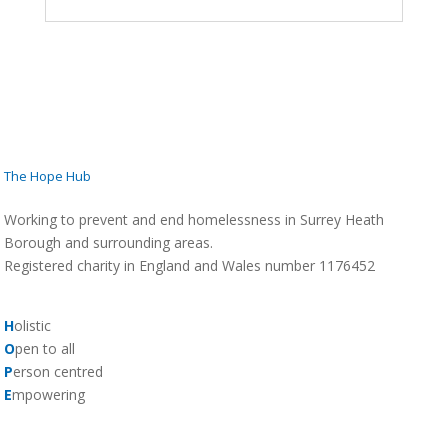
The Hope Hub
Working to prevent and end homelessness in Surrey Heath
Borough and surrounding areas.
Registered charity in England and Wales number 1176452
H
olistic
O
pen to all
P
erson centred
E
mpowering