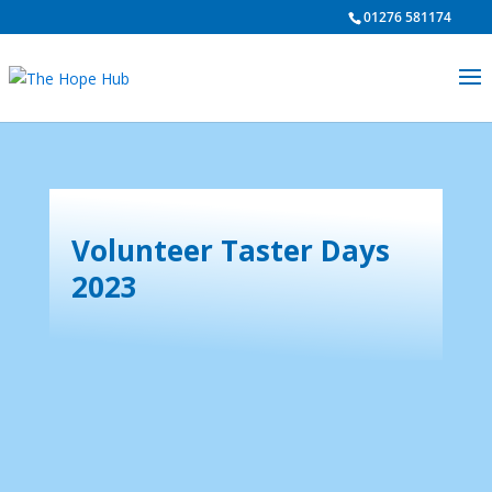
01276 581174
Volunteer Taster Days
2023