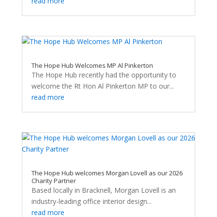
read more
The Hope Hub Welcomes MP Al Pinkerton
The Hope Hub recently had the opportunity to
welcome the Rt Hon Al Pinkerton MP to our...
read more
The Hope Hub welcomes Morgan Lovell as our 2026
Charity Partner
Based locally in Bracknell, Morgan Lovell is an
industry-leading office interior design...
read more