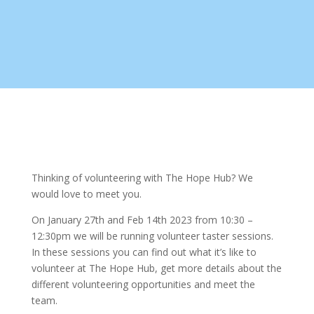
Thinking of volunteering with The Hope Hub? We
would love to meet you.
On January 27th and Feb 14th 2023 from 10:30 –
12:30pm we will be running volunteer taster sessions.
In these sessions you can find out what it’s like to
volunteer at The Hope Hub, get more details about the
different volunteering opportunities and meet the
team.