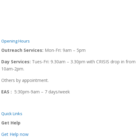
Opening Hours
Outreach Services:
Mon-Fri:
9am – 5pm
Day Services:
Tues-Fri: 9.30am – 3.30pm with CRISIS drop in from
10am-2pm.
Others by appointment.
EAS :
5:30pm-9am – 7 days/week
Quick Links
Get Help
Get Help now