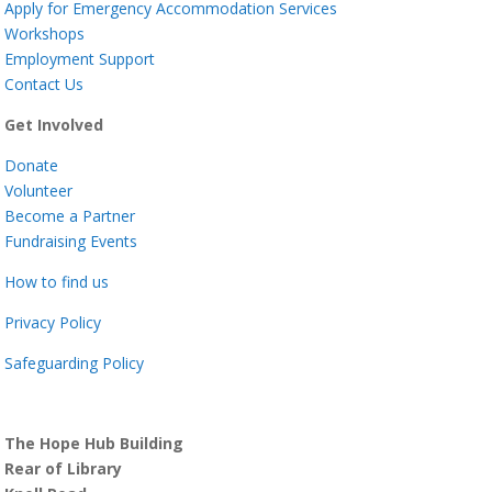
Apply for Emergency Accommodation Services
Workshops
Employment Support
Contact Us
Get Involved
Donate
Volunteer
Become a Partner
Fundraising Events
How to find us
Privacy Policy
Safeguarding Policy
The Hope Hub Building
Rear of Library