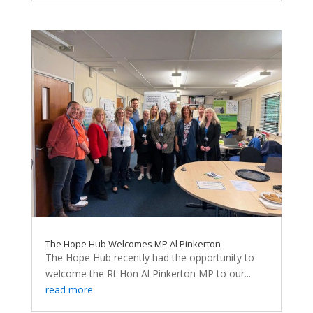
The Hope Hub Welcomes MP Al Pinkerton
The Hope Hub recently had the opportunity to
welcome the Rt Hon Al Pinkerton MP to our...
read more