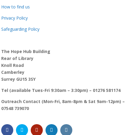
How to find us
Privacy Policy
Safeguarding Policy
The Hope Hub Building
Rear of Library
Knoll Road
Camberley
Surrey GU15 3SY
Tel (available Tues-Fri 9:30am – 3:30pm) – 01276 581174
Outreach Contact (Mon-Fri, 8am-8pm & Sat 9am-12pm) –
07548 739070