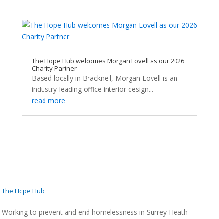
The Hope Hub welcomes Morgan Lovell as our 2026
Charity Partner
Based locally in Bracknell, Morgan Lovell is an
industry-leading office interior design...
read more
The Hope Hub
Working to prevent and end homelessness in Surrey Heath