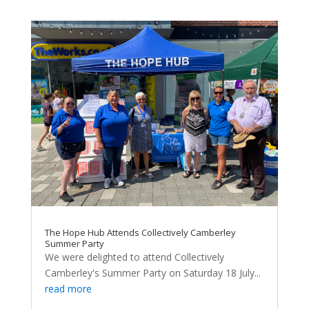
The Hope Hub Attends Collectively Camberley
Summer Party
We were delighted to attend Collectively
Camberley's Summer Party on Saturday 18 July...
read more