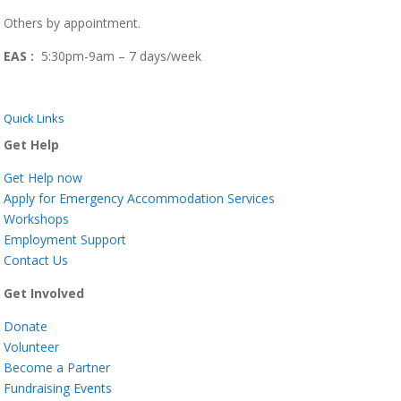
Others by appointment.
EAS :
5:30pm-9am – 7 days/week
Quick Links
Get Help
Get Help now
Apply for Emergency Accommodation Services
Workshops
Employment Support
Contact Us
Get Involved
Donate
Volunteer
Become a Partner
Fundraising Events