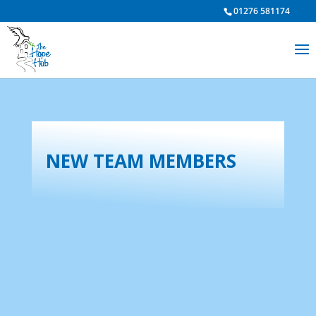
01276 581174
NEW TEAM MEMBERS