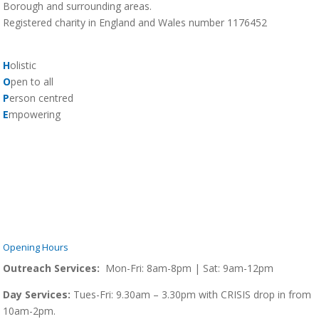
Borough and surrounding areas.
Registered charity in England and Wales number 1176452
H
olistic
O
pen to all
P
erson centred
E
mpowering
Opening Hours
Outreach Services:
Mon-Fri: 8am-8pm | Sat: 9am-12pm
Day Services:
Tues-Fri: 9.30am – 3.30pm with CRISIS drop in from
10am-2pm.