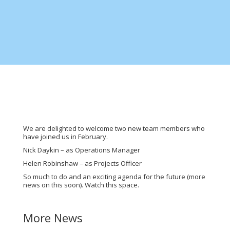
We are delighted to welcome two new team members who
have joined us in February.
Nick Daykin – as Operations Manager
Helen Robinshaw – as Projects Officer
So much to do and an exciting agenda for the future (more
news on this soon). Watch this space.
More News