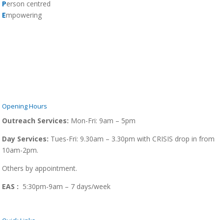
P
erson centred
E
mpowering
Opening Hours
Outreach Services:
Mon-Fri:
9am – 5pm
Day Services:
Tues-Fri: 9.30am – 3.30pm with CRISIS drop in from
10am-2pm.
Others by appointment.
EAS :
5:30pm-9am – 7 days/week