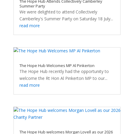
The Hope Hub Attends Collectively Camberley
Summer Party
We were delighted to attend Collectively
Camberley's Summer Party on Saturday 18 July...
read more
The Hope Hub Welcomes MP Al Pinkerton
The Hope Hub recently had the opportunity to
welcome the Rt Hon Al Pinkerton MP to our...
read more
The Hope Hub welcomes Morgan Lovell as our 2026