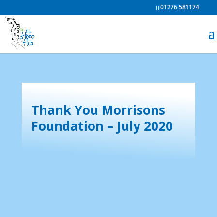
01276 581174
Thank You Morrisons
Foundation – July 2020