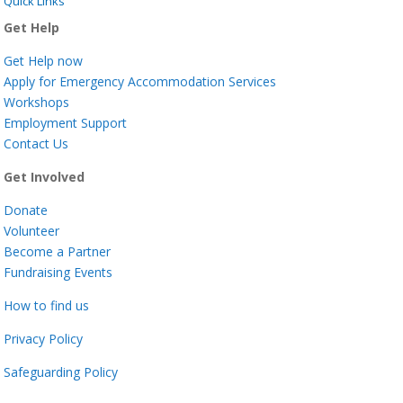
Quick Links
Get Help
Get Help now
Apply for Emergency Accommodation Services
Workshops
Employment Support
Contact Us
Get Involved
Donate
Volunteer
Become a Partner
Fundraising Events
How to find us
Privacy Policy
Safeguarding Policy