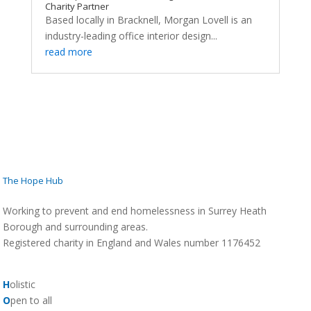
Charity Partner
Based locally in Bracknell, Morgan Lovell is an
industry-leading office interior design...
read more
The Hope Hub
Working to prevent and end homelessness in Surrey Heath
Borough and surrounding areas.
Registered charity in England and Wales number 1176452
H
olistic
O
pen to all