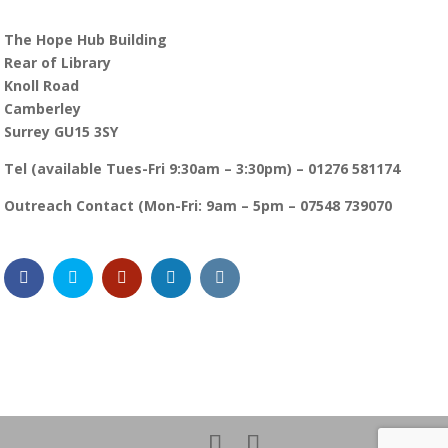
The Hope Hub Building
Rear of Library
Knoll Road
Camberley
Surrey GU15 3SY
Tel (available Tues-Fri 9:30am – 3:30pm) – 01276 581174
Outreach Contact (Mon-Fri: 9am – 5pm – 07548 739070