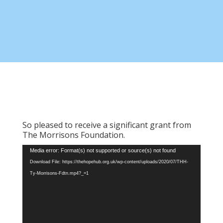
So pleased to receive a significant grant from
The Morrisons Foundation.
Video
Media error: Format(s) not supported or source(s) not found
Player
Download File: https://thehopehub.org.uk/wp-content/uploads/2020/07/THH-
Ty-Morrisons-Fdtn.mp4?_=1