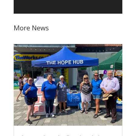
More News